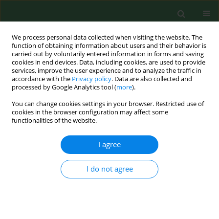
We process personal data collected when visiting the website. The
function of obtaining information about users and their behavior is
carried out by voluntarily entered information in forms and saving
cookies in end devices. Data, including cookies, are used to provide
services, improve the user experience and to analyze the traffic in
accordance with the
Privacy policy
. Data are also collected and
processed by Google Analytics tool (
more
).
You can change cookies settings in your browser. Restricted use of
Author
Waldemar Kuczyński
cookies in the browser configuration may affect some
functionalities of the website.
I agree
RESEARCH PAPER
The role of vitamin D in reproductive dysfunction
in women – a systematic review
I do not agree
Patrycja Skowrońska
,
Ewa Pastuszek
,
Waldemar Kuczyński
,
Mariusz
Jaszczoł
,
Paweł Kuć
,
Grzegorz Jakiel
,
Izabela Wocławek-Potocka
,
Krzysztof Łukaszuk
Ann Agric Environ Med. 2016;23(4):671-676