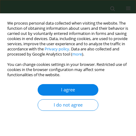
We process personal data collected when visiting the website. The
function of obtaining information about users and their behavior is
carried out by voluntarily entered information in forms and saving
cookies in end devices. Data, including cookies, are used to provide
services, improve the user experience and to analyze the traffic in
accordance with the
Privacy policy
. Data are also collected and
processed by Google Analytics tool (
more
).
You can change cookies settings in your browser. Restricted use of
Author
Waldemar A. Turski
cookies in the browser configuration may affect some
functionalities of the website.
I agree
RESEARCH PAPER
Anti-epileptic drugs inhibit viability of
synoviocytes in vitro
I do not agree
Jolanta Parada-Turska
,
Patrycja Nowicka-Stążka
,
Maria Majdan
,
Mirosław Jabłoński
,
Waldemar A. Turski
,
Wojciech Rzeski
Ann Agric Environ Med. 2013;20(3):571-574
Stats