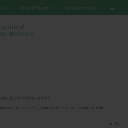
ssues
About the Journal
Publication Ethics
on in rat brain slices.
Damian Kuc
,
Ildiko Vilagi
,
Ewa M Urbańska
,
Waldemar A Turski
Stats