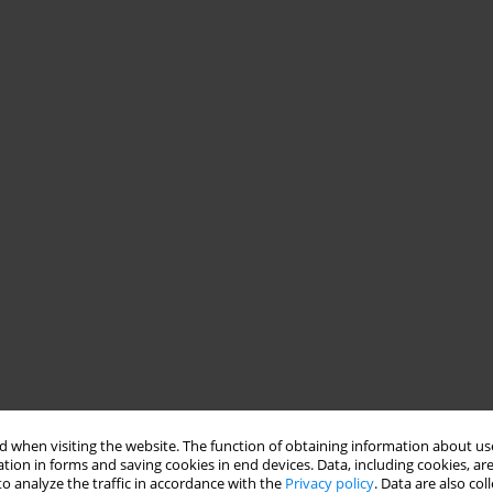
 when visiting the website. The function of obtaining information about use
tion in forms and saving cookies in end devices. Data, including cookies, are
o analyze the traffic in accordance with the
Privacy policy
. Data are also co