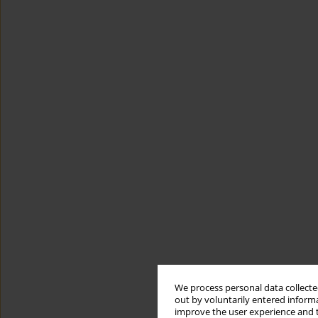
We process personal data collected
out by voluntarily entered informa
improve the user experience and t