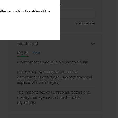
Enter your email address
ffect some functionalities of the
Sign up
Unsubscribe
Most read
Month
Year
Giant breast tumour in a 13-year-old girl
Biological psychological and social
determinants of old age: Bio-psycho-social
aspects of human aging
The importance of nutritional factors and
dietary management of Hashimoto’s
thyroiditis