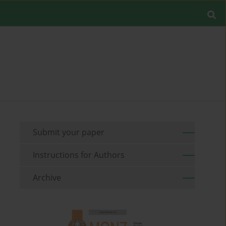
Submit your paper
Instructions for Authors
Archive