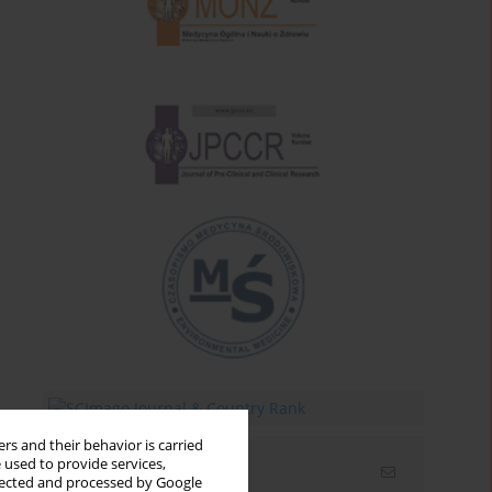
rs and their behavior is carried
 used to provide services,
Email alerts
llected and processed by Google