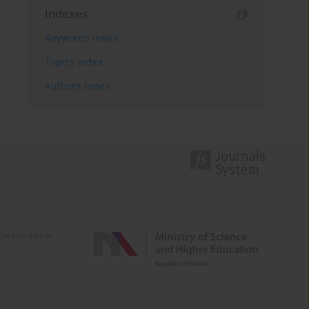
Indexes
Keywords index
Topics index
Authors index
e activities of