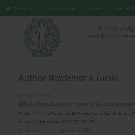
Online first
Current issue
Archive
Special I
Author
Waldemar A Turski
RESEARCH PAPER
Effect of pesticides on kynurenic acid producti
Elzbieta Zielińska
,
Tomasz Kocki
,
Tomasz Saran
,
Sandor Borbely
,
Ann Agric Environ Med. 2005;12(2):177-179
Abstract
Article
(PDF)