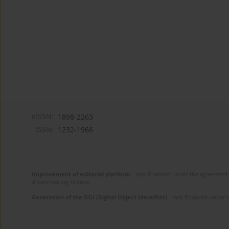
eISSN:
1898-2263
ISSN:
1232-1966
Improvement of editorial platform
- task financed under the agreement 
disseminating science.
Generation of the DOI (Digital Object Identifier)
- task financed under 