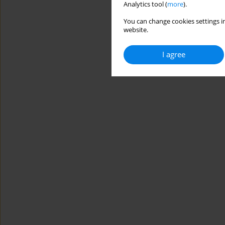
Analytics tool (
more
).
You can change cookies settings in
website.
I agree