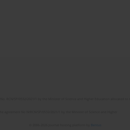
No. RCN/SP/0532/2021/1 by the Minister of Science and Higher Education allocated to th
the agreement No NrRCN/SP/0532/2021/1 by the Minister of Science and Higher
© 2006-2026 Journal hosting platform by
Bentus