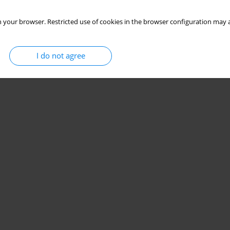
 your browser. Restricted use of cookies in the browser configuration may a
I do not agree