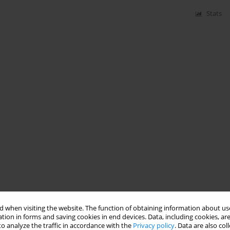
Stats
 when visiting the website. The function of obtaining information about use
tion in forms and saving cookies in end devices. Data, including cookies, are
o analyze the traffic in accordance with the
Privacy policy
. Data are also co