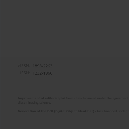
eISSN:
1898-2263
ISSN:
1232-1966
Improvement of editorial platform
- task financed under the agreement 
disseminating science.
Generation of the DOI (Digital Object Identifier)
- task financed under 