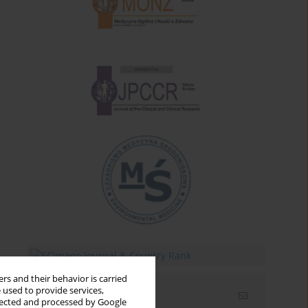
rs and their behavior is carried
 used to provide services,
Email alerts
llected and processed by Google