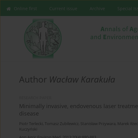
Online first
Current issue
Archive
Special I
Author
Wacław Karakuła
RESEARCH PAPER
Minimally invasive, endovenous laser treatmen
disease
Piotr Terlecki
,
Tomasz Zubilewicz
,
Stanisław Przywara
,
Marek Iłżec
Kuczyński
Ann Agric Environ Med. 2013;20(4):880-883