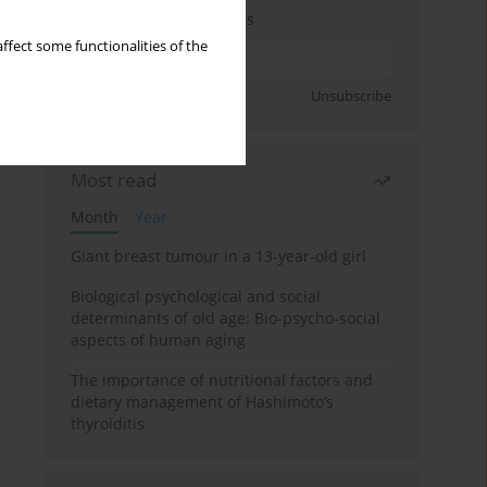
Enter your email address
ffect some functionalities of the
Sign up
Unsubscribe
Most read
Month
Year
Giant breast tumour in a 13-year-old girl
Biological psychological and social
determinants of old age: Bio-psycho-social
aspects of human aging
The importance of nutritional factors and
dietary management of Hashimoto’s
thyroiditis