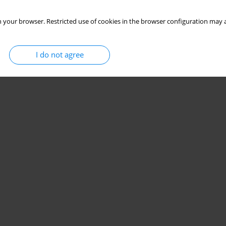
 your browser. Restricted use of cookies in the browser configuration may a
I do not agree