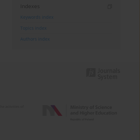
Indexes
Keywords index
Topics index
Authors index
e activities of