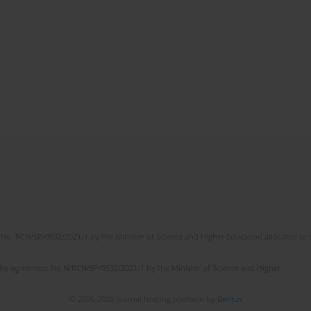
No. RCN/SP/0532/2021/1 by the Minister of Science and Higher Education allocated to th
the agreement No NrRCN/SP/0532/2021/1 by the Minister of Science and Higher
© 2006-2026 Journal hosting platform by
Bentus