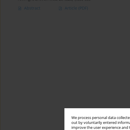
Abstract
Article
(PDF)
We process personal data collected
out by voluntarily entered informa
improve the user experience and t