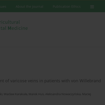
ssues
About the Journal
Publication Ethics
t of varicose veins in patients with von Willebrand
ki
,
Wacław Karakuła
,
Marek Hus
,
Aleksandra Nowaczyńska
,
Maciej