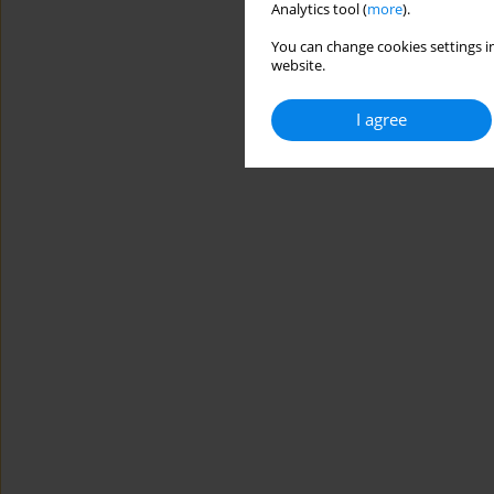
Analytics tool (
more
).
You can change cookies settings in
website.
I agree