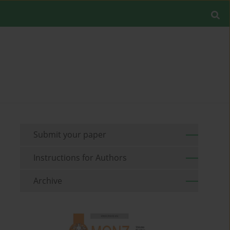
Submit your paper
Instructions for Authors
Archive