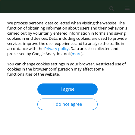
We process personal data collected when visiting the website. The
function of obtaining information about users and their behavior is
carried out by voluntarily entered information in forms and saving
cookies in end devices. Data, including cookies, are used to provide
services, improve the user experience and to analyze the traffic in
accordance with the
Privacy policy
. Data are also collected and
processed by Google Analytics tool (
more
).
You can change cookies settings in your browser. Restricted use of
Author
Volodymir Szybinsky
cookies in the browser configuration may affect some
functionalities of the website.
I agree
RESEARCH PAPER
Prevalence of dental erosion among 18-year-old
adolescents in the borderland districts of Lviv
I do not agree
(Ukraine) and Lublin (Poland)
Teresa Bachanek
,
Barbara Hendzel
,
Ewa Wolańska
,
Volodymir
Szybinsky
,
Roman Ogonovsky
,
Volodymir Hrynovets
,
Dariusz
Samborski
,
Marta Nakonieczna-Rudnicka
,
Renata Chałas