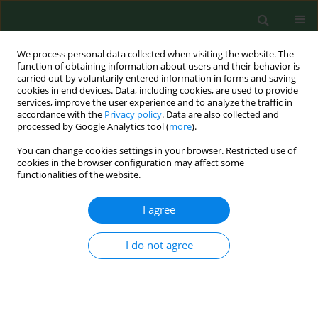
We process personal data collected when visiting the website. The
function of obtaining information about users and their behavior is
carried out by voluntarily entered information in forms and saving
cookies in end devices. Data, including cookies, are used to provide
services, improve the user experience and to analyze the traffic in
accordance with the
Privacy policy
. Data are also collected and
processed by Google Analytics tool (
more
).
You can change cookies settings in your browser. Restricted use of
Author
Vita Raudoniene
cookies in the browser configuration may affect some
functionalities of the website.
RESEARCH PAPER
I agree
Toxic micromycetes in grain raw material during
its processing.
I do not agree
Albinas Lugauskas
,
Algirdas Raila
,
Marija Railiene
,
Vita Raudoniene
Ann Agric Environ Med. 2006;13(1):147-161
Stats
Abstract
Article
(PDF)