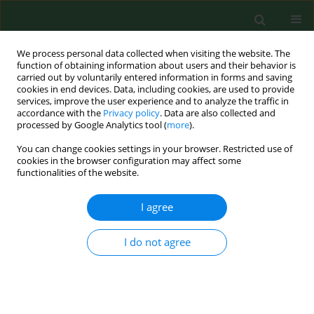
We process personal data collected when visiting the website. The
function of obtaining information about users and their behavior is
carried out by voluntarily entered information in forms and saving
cookies in end devices. Data, including cookies, are used to provide
services, improve the user experience and to analyze the traffic in
accordance with the
Privacy policy
. Data are also collected and
processed by Google Analytics tool (
more
).
You can change cookies settings in your browser. Restricted use of
Author
Violetta Bogucka
cookies in the browser configuration may affect some
functionalities of the website.
I agree
CASE REPORT
Cutaneous manifestation of giardiasis - case
report.
I do not agree
Aldona Pietrzak
,
Grazyna Chodorowska
,
Janusz Urban
,
Violetta
Bogucka
,
Ewa Dybiec
Ann Agric Environ Med. 2005;12(2):299-303
Stats