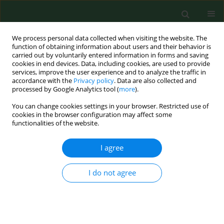
We process personal data collected when visiting the website. The
function of obtaining information about users and their behavior is
carried out by voluntarily entered information in forms and saving
cookies in end devices. Data, including cookies, are used to provide
services, improve the user experience and to analyze the traffic in
accordance with the
Privacy policy
. Data are also collected and
processed by Google Analytics tool (
more
).
You can change cookies settings in your browser. Restricted use of
Author
Viktoria Majlathova
cookies in the browser configuration may affect some
functionalities of the website.
I agree
RESEARCH PAPER
Morphometric analysis – effect of the
radiofrequency interface of
I do not agree
electromagnetic field on the size of
hatched Dermacentor reticulatus
larvae