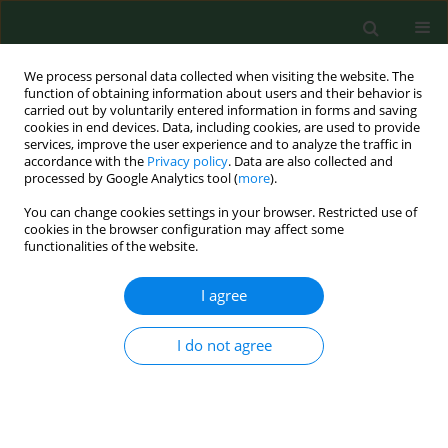
We process personal data collected when visiting the website. The
function of obtaining information about users and their behavior is
carried out by voluntarily entered information in forms and saving
cookies in end devices. Data, including cookies, are used to provide
services, improve the user experience and to analyze the traffic in
accordance with the
Privacy policy
. Data are also collected and
processed by Google Analytics tool (
more
).
You can change cookies settings in your browser. Restricted use of
Author
Vibe Roepstorff
cookies in the browser configuration may affect some
functionalities of the website.
I agree
RESEARCH PAPER
CYTOTOXIC EFFECT OF ORGANIC DUST EXTRACTS
FROM DIFFERENT WORKING ENVIRONMENTS: AN
I do not agree
IN VITRO ASSAY
Vibe Roepstorff
,
Torben Sigsgaard
Ann Agric Environ Med. 1997;4(2):195-201