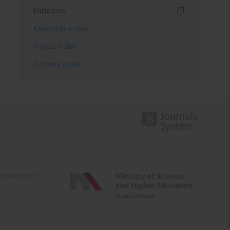
Indexes
Keywords index
Topics index
Authors index
e activities of