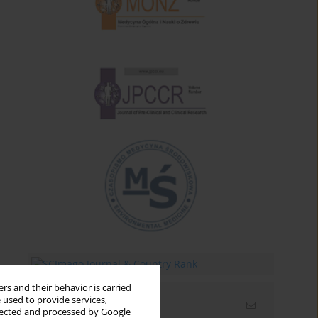
rs and their behavior is carried
 used to provide services,
Email alerts
llected and processed by Google