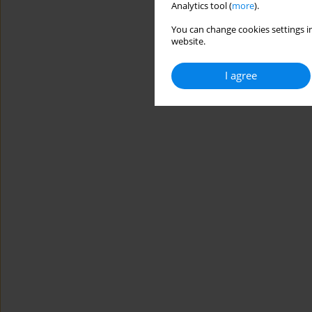
Analytics tool (
more
).
You can change cookies settings in
website.
I agree