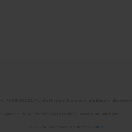
No. RCN/SP/0532/2021/1 by the Minister of Science and Higher Education allocated to th
the agreement No NrRCN/SP/0532/2021/1 by the Minister of Science and Higher
© 2006-2026 Journal hosting platform by
Bentus