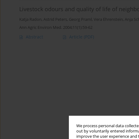
Livestock odours and quality of life of neighb
Katja Radon
,
Astrid Peters
,
Georg Praml
,
Vera Ehrenstein
,
Anja Sc
Ann Agric Environ Med. 2004;11(1):59-62
Abstract
Article
(PDF)
We process personal data collected
out by voluntarily entered informa
improve the user experience and t