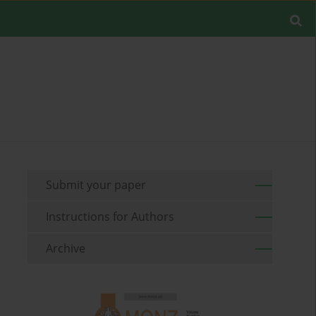
Submit your paper
Instructions for Authors
Archive