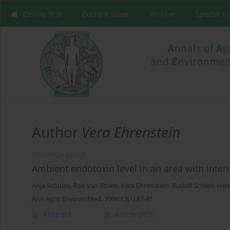
Online first
Current issue
Archive
Special I
Author
Vera Ehrenstein
RESEARCH PAPER
Ambient endotoxin level in an area with inten
Anja Schulze
,
Rob van Strien
,
Vera Ehrenstein
,
Rudolf Schierl
,
Hel
Ann Agric Environ Med. 2006;13(1):87-91
Abstract
Article
(PDF)