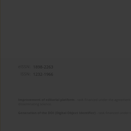
eISSN:
1898-2263
ISSN:
1232-1966
Improvement of editorial platform
- task financed under the agreement 
disseminating science.
Generation of the DOI (Digital Object Identifier)
- task financed under 