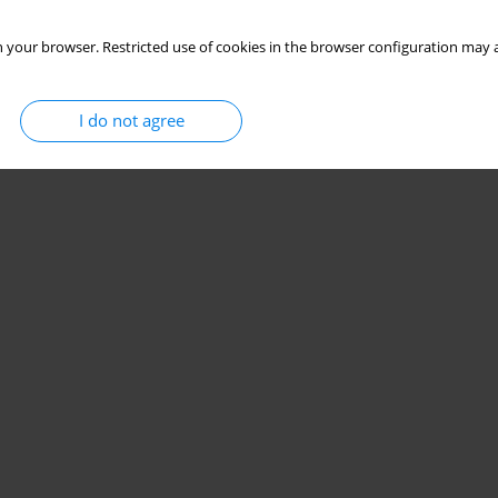
 your browser. Restricted use of cookies in the browser configuration may a
I do not agree