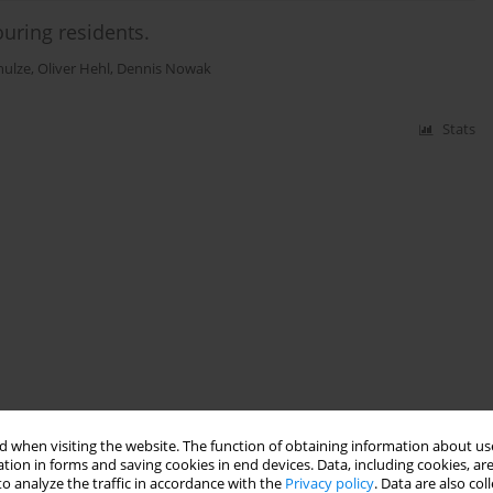
ouring residents.
hulze
,
Oliver Hehl
,
Dennis Nowak
Stats
 when visiting the website. The function of obtaining information about use
tion in forms and saving cookies in end devices. Data, including cookies, are
o analyze the traffic in accordance with the
Privacy policy
. Data are also co