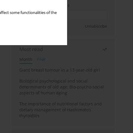
Enter your email address
ffect some functionalities of the
Sign up
Unsubscribe
Most read
Month
Year
Giant breast tumour in a 13-year-old girl
Biological psychological and social
determinants of old age: Bio-psycho-social
aspects of human aging
The importance of nutritional factors and
dietary management of Hashimoto’s
thyroiditis