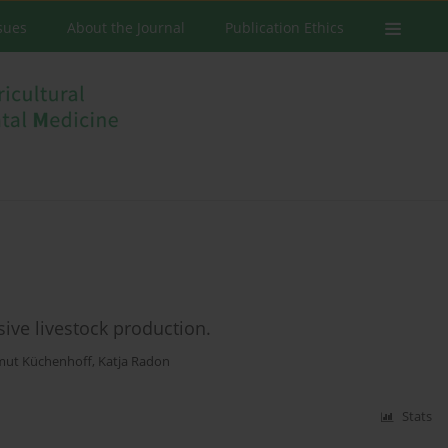
ssues
About the Journal
Publication Ethics
sive livestock production.
mut Küchenhoff
,
Katja Radon
Stats