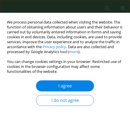
We process personal data collected when visiting the website. The
function of obtaining information about users and their behavior is
carried out by voluntarily entered information in forms and saving
cookies in end devices. Data, including cookies, are used to provide
services, improve the user experience and to analyze the traffic in
accordance with the
Privacy policy
. Data are also collected and
processed by Google Analytics tool (
more
).
You can change cookies settings in your browser. Restricted use of
Author
Vassilios Danielides
cookies in the browser configuration may affect some
functionalities of the website.
I agree
RESEARCH PAPER
Seasonal variations of allergenic pollen in a
Mediterranean region – Alexandroupolis, north-
I do not agree
east Greece
Christos Nikolaidis
,
Michael Katotomichelakis
,
Evangelia Nena
,
Michael
Makris
,
Marios Tsakas
,
Ioannis Michopoulos
,
Theodore C
Constantinidis
,
Vassilios Danielides