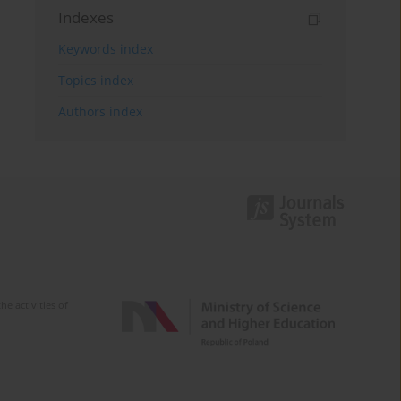
Indexes
Keywords index
Topics index
Authors index
e activities of