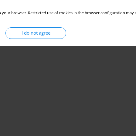
 your browser. Restricted use of cookies in the browser configuration may a
I do not agree