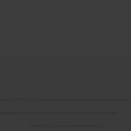
No. RCN/SP/0532/2021/1 by the Minister of Science and Higher Education allocated to th
the agreement No NrRCN/SP/0532/2021/1 by the Minister of Science and Higher
© 2006-2026 Journal hosting platform by
Bentus