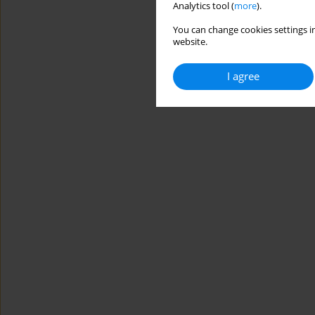
Analytics tool (
more
).
You can change cookies settings in
website.
I agree