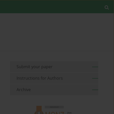
Submit your paper
Instructions for Authors
Archive