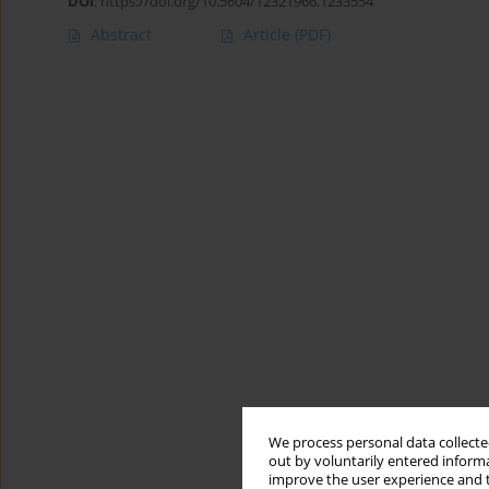
DOI
:
https://doi.org/10.5604/12321966.1233554
Abstract
Article
(PDF)
We process personal data collected
out by voluntarily entered informa
improve the user experience and t