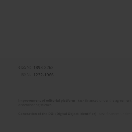
eISSN:
1898-2263
ISSN:
1232-1966
Improvement of editorial platform
- task financed under the agreement 
disseminating science.
Generation of the DOI (Digital Object Identifier)
- task financed under 