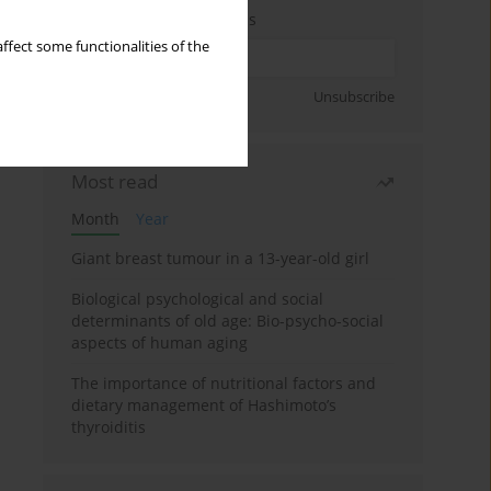
Enter your email address
ffect some functionalities of the
Sign up
Unsubscribe
Most read
Month
Year
Giant breast tumour in a 13-year-old girl
Biological psychological and social
determinants of old age: Bio-psycho-social
aspects of human aging
The importance of nutritional factors and
dietary management of Hashimoto’s
thyroiditis