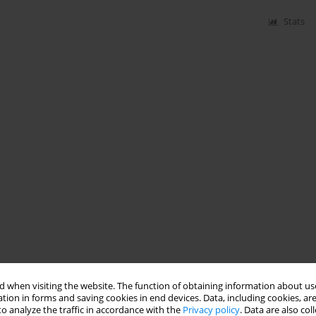
Stats
 when visiting the website. The function of obtaining information about use
tion in forms and saving cookies in end devices. Data, including cookies, are
o analyze the traffic in accordance with the
Privacy policy
. Data are also co