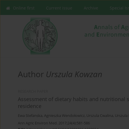
Online first
Current issue
Archive
Special I
Author
Urszula Kowzan
RESEARCH PAPER
Assessment of dietary habits and nutritional 
residence
Ewa Stefanska
,
Agnieszka Wendołowicz
,
Urszula Cwalina
,
Urszula
Ann Agric Environ Med. 2017;24(4):581-586