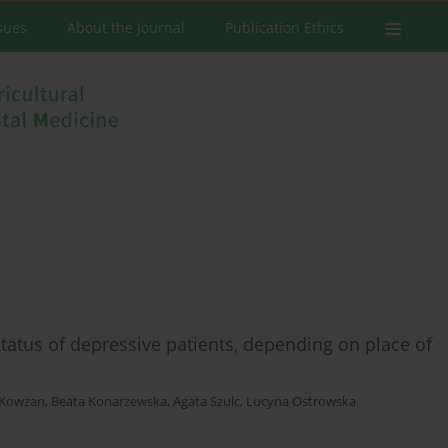
ssues
About the Journal
Publication Ethics
status of depressive patients, depending on place of
 Kowzan
,
Beata Konarzewska
,
Agata Szulc
,
Lucyna Ostrowska