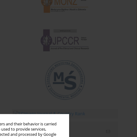
rs and their behavior is carried
 used to provide services,
Email alerts
llected and processed by Google