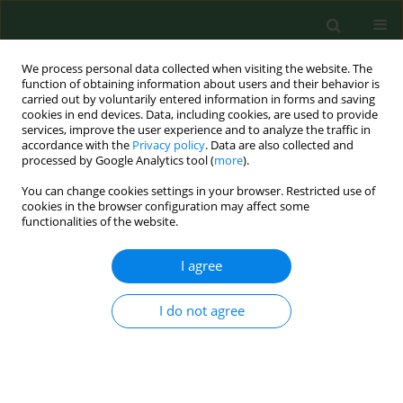
We process personal data collected when visiting the website. The
function of obtaining information about users and their behavior is
carried out by voluntarily entered information in forms and saving
cookies in end devices. Data, including cookies, are used to provide
services, improve the user experience and to analyze the traffic in
accordance with the
Privacy policy
. Data are also collected and
processed by Google Analytics tool (
more
).
You can change cookies settings in your browser. Restricted use of
Author
Urszula Łopuszańska
cookies in the browser configuration may affect some
functionalities of the website.
I agree
REVIEW PAPER
Mental illness and metabolic syndrome – a
literature review
I do not agree
Urszula J Łopuszańska
,
Katarzyna Skorzyńska-Dziduszko
,
Krystyna
Lupa-Zatwarnicka
,
Marta Makara-Studzińska
Ann Agric Environ Med. 2014;21(4):815-821
DOI
:
https://doi.org/10.5604/12321966.1129939