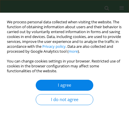
We process personal data collected when visiting the website. The
function of obtaining information about users and their behavior is
carried out by voluntarily entered information in forms and saving
cookies in end devices. Data, including cookies, are used to provide
services, improve the user experience and to analyze the traffic in
accordance with the
Privacy policy
. Data are also collected and
processed by Google Analytics tool (
more
).
You can change cookies settings in your browser. Restricted use of
Author
Ulrike Bernzen
cookies in the browser configuration may affect some
functionalities of the website.
I agree
RESEARCH PAPER
Detection of airborne microbes in a composting
facility by cultivation based and cultivation-
I do not agree
independent methods
Andreas Albrech
,
Reinhard Witzenberger
,
Ulrike Bernzen
,
Udo Jäckel
Ann Agric Environ Med. 2007;14(1):81-85