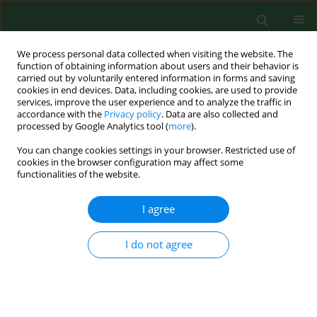
We process personal data collected when visiting the website. The
function of obtaining information about users and their behavior is
carried out by voluntarily entered information in forms and saving
cookies in end devices. Data, including cookies, are used to provide
services, improve the user experience and to analyze the traffic in
accordance with the
Privacy policy
. Data are also collected and
processed by Google Analytics tool (
more
).
You can change cookies settings in your browser. Restricted use of
Author
Torsten Skov
cookies in the browser configuration may affect some
functionalities of the website.
RESEARCH PAPER
I agree
Gastrointestinal symptoms among waste
recycling workers*
I do not agree
Ulla I. Ivens
,
Niels Ebbehøj
,
Otto M. Poulsen
,
Torsten Skov
Ann Agric Environ Med. 1997;4(1):153-157
Stats
Abstract
Article
(PDF)