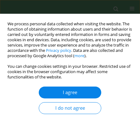
We process personal data collected when visiting the website. The
function of obtaining information about users and their behavior is
carried out by voluntarily entered information in forms and saving
cookies in end devices. Data, including cookies, are used to provide
services, improve the user experience and to analyze the traffic in
accordance with the
Privacy policy
. Data are also collected and
processed by Google Analytics tool (
more
).
You can change cookies settings in your browser. Restricted use of
Author
Tomasz Jurek
cookies in the browser configuration may affect some
functionalities of the website.
RESEARCH PAPER
I agree
Lethal accidents in storage equipment: a report
of two cases.
I do not agree
Tomasz Jurek
,
Łukasz Szleszkowski
,
Krzysztof Maksymowicz
,
Katarzyna Wachel
,
Radosław Drozd
Ann Agric Environ Med. 2009;16(1):169-172
Stats