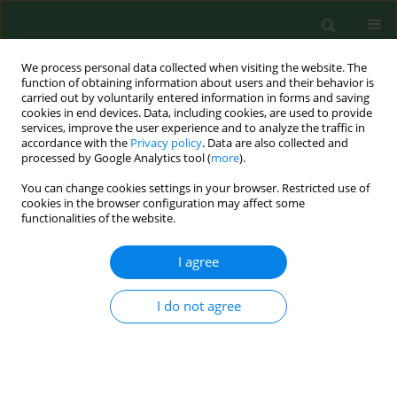
We process personal data collected when visiting the website. The
function of obtaining information about users and their behavior is
carried out by voluntarily entered information in forms and saving
cookies in end devices. Data, including cookies, are used to provide
services, improve the user experience and to analyze the traffic in
accordance with the
Privacy policy
. Data are also collected and
processed by Google Analytics tool (
more
).
You can change cookies settings in your browser. Restricted use of
Author
Tomasz Prystupa
cookies in the browser configuration may affect some
functionalities of the website.
RESEARCH PAPER
I agree
Surgical resection of lung cancer inhibits mRNA
expression of GOT2 gene encoding kynurenine
I do not agree
aminotransferase in leukocytes
Tomasz Karol Prystupa
,
Dariusz Sagan
,
Janusz Kocki
,
Tomasz Kocki
,
Rafał Szymanowski
,
Jacek Bogucki
Ann Agric Environ Med. 2023;30(4):755-762