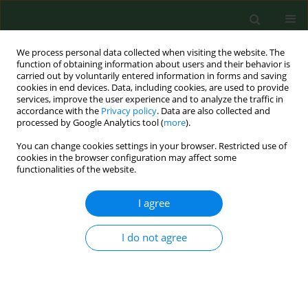
We process personal data collected when visiting the website. The
function of obtaining information about users and their behavior is
carried out by voluntarily entered information in forms and saving
cookies in end devices. Data, including cookies, are used to provide
services, improve the user experience and to analyze the traffic in
accordance with the
Privacy policy
. Data are also collected and
processed by Google Analytics tool (
more
).
You can change cookies settings in your browser. Restricted use of
Author
Tomasz Cuber
cookies in the browser configuration may affect some
functionalities of the website.
I agree
RESEARCH PAPER
Care concept in medical and nursing students’
descriptions – Philosophical approach and
I do not agree
implications for medical education
Beata Dobrowolska
,
Barbara Ślusarska
,
Danuta Zarzycka
,
Ian
McGonagle
,
Jakub Pawlikowski
,
Tomasz Cuber
Ann Agric Environ Med. 2014;21(4):854-860