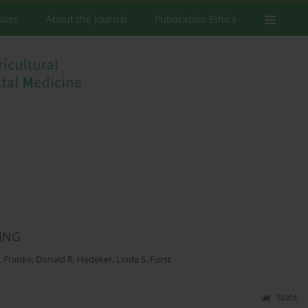
ssues
About the Journal
Publication Ethics
ING
. Franke
,
Donald R. Hedeker
,
Linda S. Forst
Stats