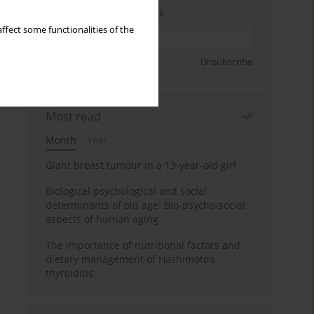
Enter your email address
ffect some functionalities of the
Sign up
Unsubscribe
Most read
Month
Year
Giant breast tumour in a 13-year-old girl
Biological psychological and social
determinants of old age: Bio-psycho-social
aspects of human aging
The importance of nutritional factors and
dietary management of Hashimoto’s
thyroiditis