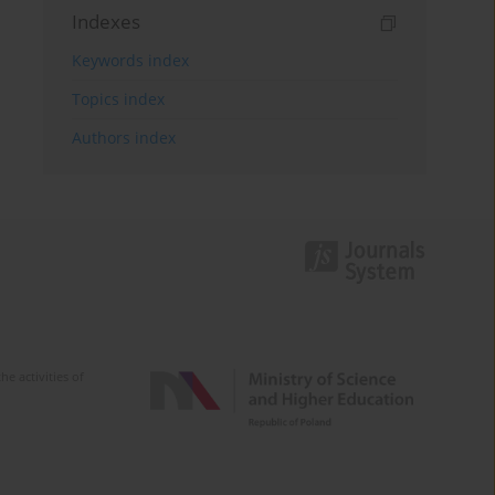
Indexes
Keywords index
Topics index
Authors index
e activities of