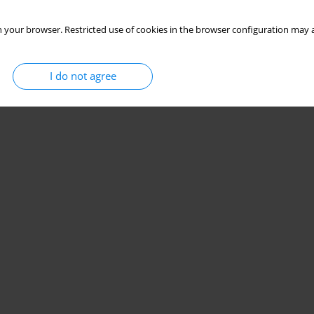
 your browser. Restricted use of cookies in the browser configuration may a
I do not agree