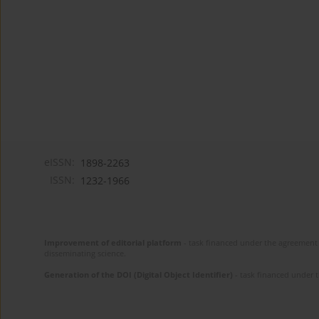
eISSN:
1898-2263
ISSN:
1232-1966
Improvement of editorial platform
- task financed under the agreement 
disseminating science.
Generation of the DOI (Digital Object Identifier)
- task financed under 