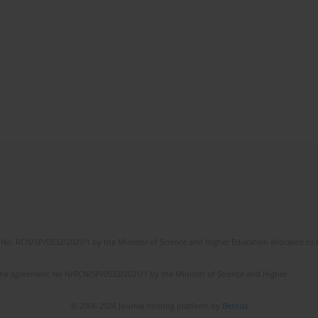
No. RCN/SP/0532/2021/1 by the Minister of Science and Higher Education allocated to th
the agreement No NrRCN/SP/0532/2021/1 by the Minister of Science and Higher
© 2006-2026 Journal hosting platform by
Bentus