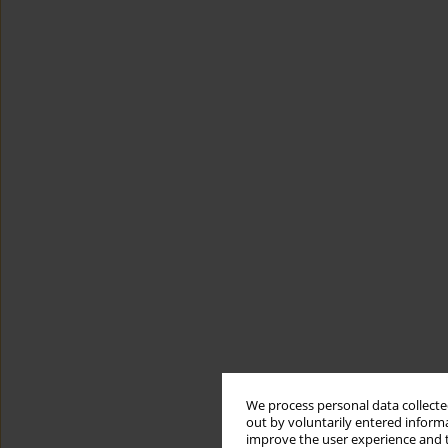
We process personal data collected
out by voluntarily entered informa
improve the user experience and t