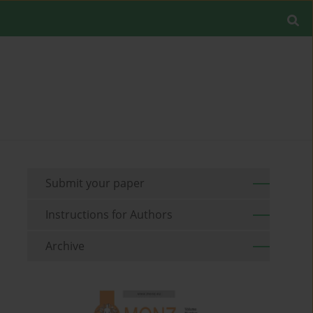
Submit your paper
Instructions for Authors
Archive