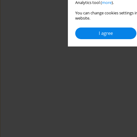
Analytics tool (
more
).
You can change cookies settings in
website.
I agree