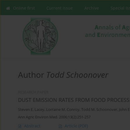
Online first
Current issue
Archive
Special I
Author
Todd Schoonover
RESEARCH PAPER
DUST EMISSION RATES FROM FOOD PROCESS
Steven E. Lacey
,
Lorraine M. Conroy
,
Todd M. Schoonover
,
John E
Ann Agric Environ Med. 2006;13(2):251-257
Abstract
Article
(PDF)