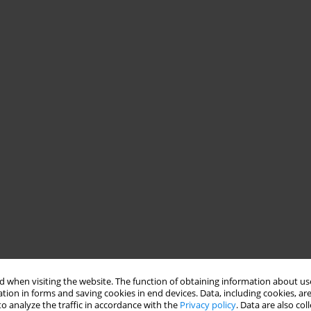
 when visiting the website. The function of obtaining information about use
tion in forms and saving cookies in end devices. Data, including cookies, are
o analyze the traffic in accordance with the
Privacy policy
. Data are also co