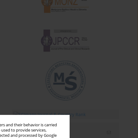
rs and their behavior is carried
 used to provide services,
Email alerts
llected and processed by Google