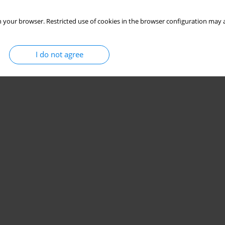
 your browser. Restricted use of cookies in the browser configuration may a
I do not agree