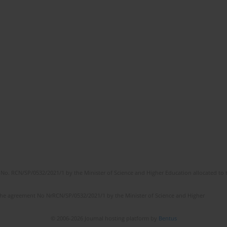
No. RCN/SP/0532/2021/1 by the Minister of Science and Higher Education allocated to th
the agreement No NrRCN/SP/0532/2021/1 by the Minister of Science and Higher
© 2006-2026 Journal hosting platform by
Bentus