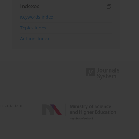
Indexes
Keywords index
Topics index
Authors index
e activities of