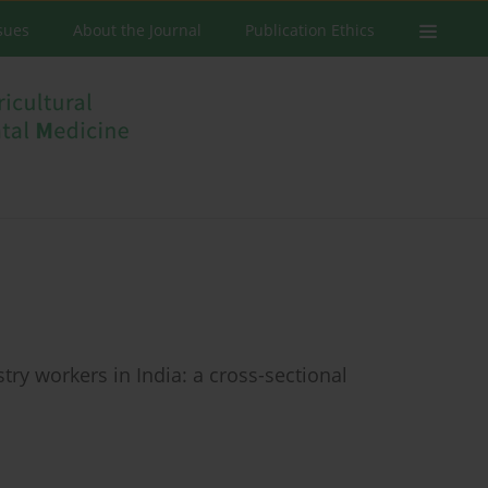
ssues
About the Journal
Publication Ethics
try workers in India: a cross-sectional