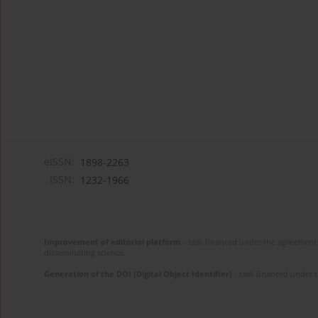
eISSN:
1898-2263
ISSN:
1232-1966
Improvement of editorial platform
- task financed under the agreement 
disseminating science.
Generation of the DOI (Digital Object Identifier)
- task financed under 