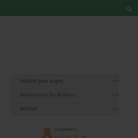
Submit your paper
Instructions for Authors
Archive