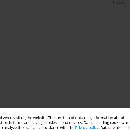
Stats
 when visiting the website. The function of obtaining information about use
tion in forms and saving cookies in end devices. Data, including cookies, are
o analyze the traffic in accordance with the
Privacy policy
. Data are also co