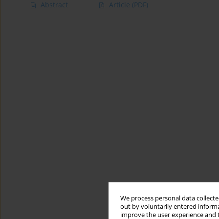
Abstract
Article
(PDF)
We process personal data collected
out by voluntarily entered informa
improve the user experience and t