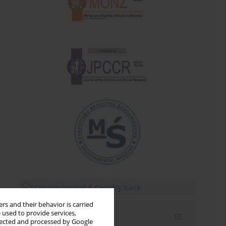
rs and their behavior is carried
 used to provide services,
Email alerts
llected and processed by Google