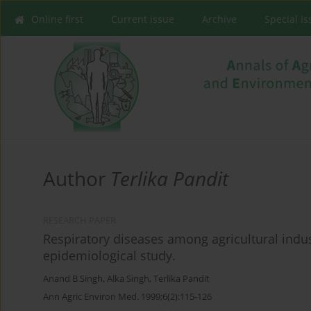
Online first
Current issue
Archive
Special I
Author
Terlika Pandit
RESEARCH PAPER
Respiratory diseases among agricultural indus
epidemiological study.
Anand B Singh
,
Alka Singh
,
Terlika Pandit
Ann Agric Environ Med. 1999;6(2):115-126