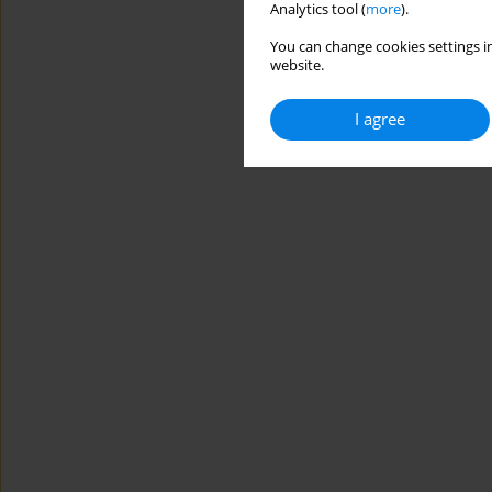
Analytics tool (
more
).
You can change cookies settings in
website.
I agree