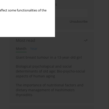
Enter your email address
ffect some functionalities of the
Sign up
Unsubscribe
Most read
Month
Year
Giant breast tumour in a 13-year-old girl
Biological psychological and social
determinants of old age: Bio-psycho-social
aspects of human aging
The importance of nutritional factors and
dietary management of Hashimoto’s
thyroiditis