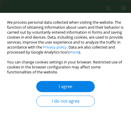
We process personal data collected when visiting the website. The
function of obtaining information about users and their behavior is
carried out by voluntarily entered information in forms and saving
cookies in end devices. Data, including cookies, are used to provide
services, improve the user experience and to analyze the traffic in
accordance with the
Privacy policy
. Data are also collected and
processed by Google Analytics tool (
more
).
You can change cookies settings in your browser. Restricted use of
Author
Teresa Makowiec-
cookies in the browser configuration may affect some
functionalities of the website.
Dąbrowska
I agree
RESEARCH PAPER
I do not agree
Predictors of smoking initiation – Results from
the Global Adult Tobacco Survey (GATS) in Poland
2009–2010
Dorota Kaleta
,
Teresa Makowiec-Dąbrowska
,
Elżbieta Dziankowska-