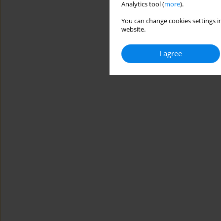
Analytics tool (
more
).
You can change cookies settings in
website.
I agree