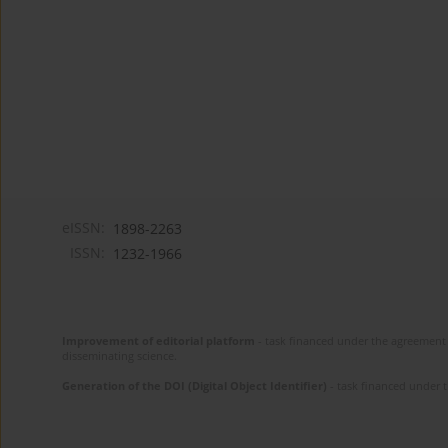
eISSN:
1898-2263
ISSN:
1232-1966
Improvement of editorial platform
- task financed under the agreement 
disseminating science.
Generation of the DOI (Digital Object Identifier)
- task financed under 