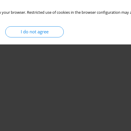
 your browser. Restricted use of cookies in the browser configuration may a
I do not agree