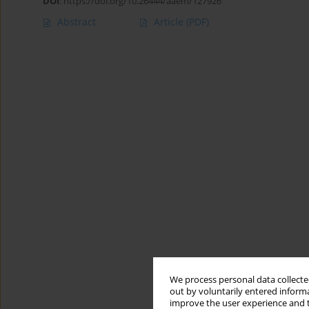
DOI
:
https://doi.org/10.26444/aaem/127926
Abstract
Article
(PDF)
We process personal data collected
out by voluntarily entered informa
improve the user experience and t