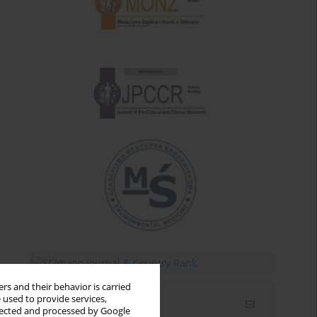
rs and their behavior is carried
 used to provide services,
Email alerts
llected and processed by Google