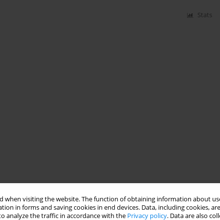
Stats
 when visiting the website. The function of obtaining information about use
tion in forms and saving cookies in end devices. Data, including cookies, are
o analyze the traffic in accordance with the
Privacy policy
. Data are also co