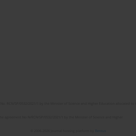
No. RCN/SP/0532/2021/1 by the Minister of Science and Higher Education allocated to th
the agreement No NrRCN/SP/0532/2021/1 by the Minister of Science and Higher
© 2006-2026 Journal hosting platform by
Bentus