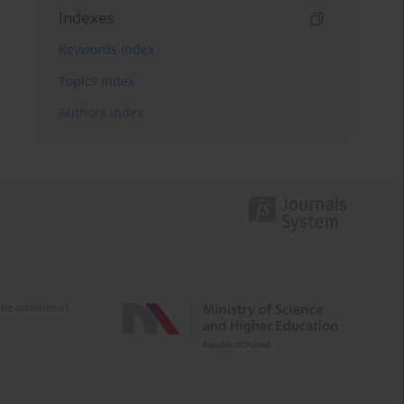
Indexes
Keywords index
Topics index
Authors index
e activities of