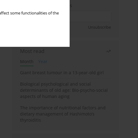
Enter your email address
ffect some functionalities of the
Sign up
Unsubscribe
Most read
Month
Year
Giant breast tumour in a 13-year-old girl
Biological psychological and social
determinants of old age: Bio-psycho-social
aspects of human aging
The importance of nutritional factors and
dietary management of Hashimoto’s
thyroiditis