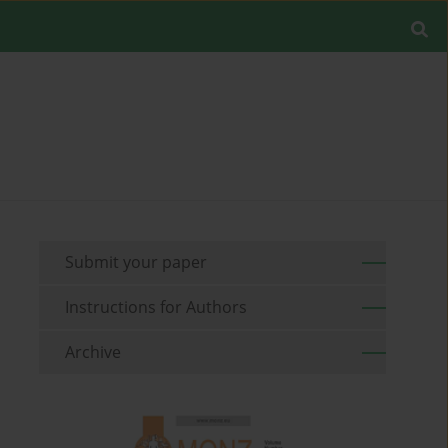
Submit your paper
Instructions for Authors
Archive