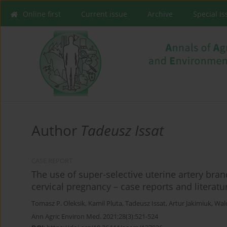
Online first
Current issue
Archive
Special I
Author
Tadeusz Issat
CASE REPORT
The use of super-selective uterine artery bra
cervical pregnancy – case reports and literatu
Tomasz P. Oleksik
,
Kamil Pluta
,
Tadeusz Issat
,
Artur Jakimiuk
,
Wal
Ann Agric Environ Med. 2021;28(3):521-524