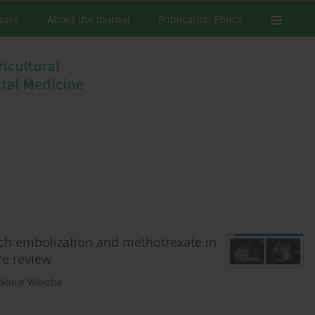
ssues
About the Journal
Publication Ethics
nch embolization and methotrexate in
re review
demar Wierzba