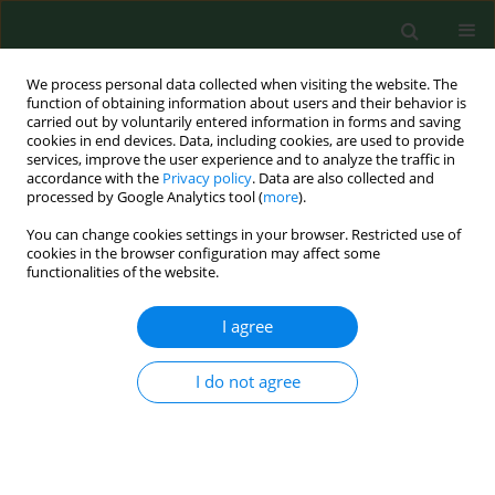
We process personal data collected when visiting the website. The
function of obtaining information about users and their behavior is
carried out by voluntarily entered information in forms and saving
cookies in end devices. Data, including cookies, are used to provide
services, improve the user experience and to analyze the traffic in
accordance with the
Privacy policy
. Data are also collected and
processed by Google Analytics tool (
more
).
You can change cookies settings in your browser. Restricted use of
Author
Sylwia Onacik-Gür
cookies in the browser configuration may affect some
functionalities of the website.
I agree
RESEARCH PAPER
Acrylamide in food products – eating habits and
consumer awareness among Medical School
I do not agree
students
Małgorzata Kowalska
,
Anna Żbikowska
,
Sylwia Onacik-Gür
,
Dorota
Kowalska
Ann Agric Environ Med. 2017;24(4):570-574