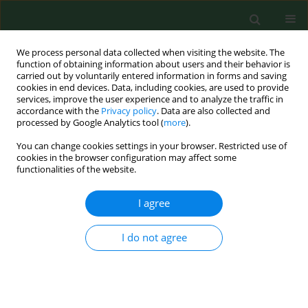
We process personal data collected when visiting the website. The
function of obtaining information about users and their behavior is
carried out by voluntarily entered information in forms and saving
cookies in end devices. Data, including cookies, are used to provide
services, improve the user experience and to analyze the traffic in
accordance with the
Privacy policy
. Data are also collected and
processed by Google Analytics tool (
more
).
You can change cookies settings in your browser. Restricted use of
Author
Svend Norn
cookies in the browser configuration may affect some
functionalities of the website.
I agree
RESEARCH PAPER
Examination of serum IgE specific to pig protein
in pig farmers by histamine release test.
I do not agree
Martin Iversen
,
Svend Norn
Ann Agric Environ Med. 2000;7(2):85-88
Stats