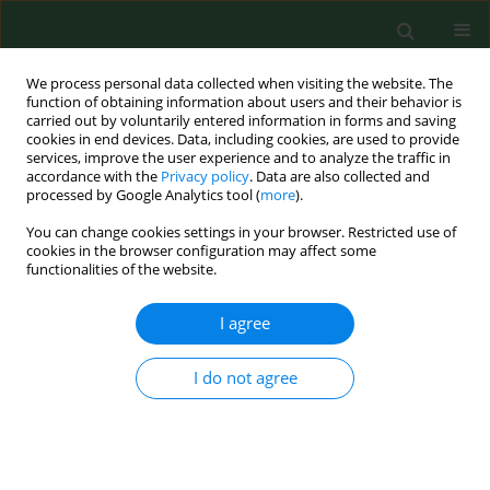
We process personal data collected when visiting the website. The
function of obtaining information about users and their behavior is
carried out by voluntarily entered information in forms and saving
cookies in end devices. Data, including cookies, are used to provide
services, improve the user experience and to analyze the traffic in
accordance with the
Privacy policy
. Data are also collected and
processed by Google Analytics tool (
more
).
You can change cookies settings in your browser. Restricted use of
Author
Susanne Garz
cookies in the browser configuration may affect some
functionalities of the website.
I agree
RESEARCH PAPER
Prevalence and risk factors for airway diseases in
farmers-summary of results of the European
I do not agree
Farmers' Project.
Katja Radon
,
Eduard Monso
,
Christoph Weber
,
Brigitta Danuser
,
Martin Iversen
,
Ulrike Opravil
,
Kelley Donham
,
Jörg Hartung
,
Soeren
Pedersen
,
Susanne Garz
,
David Blainey
,
Uta Rabe
,
Dennis Nowak