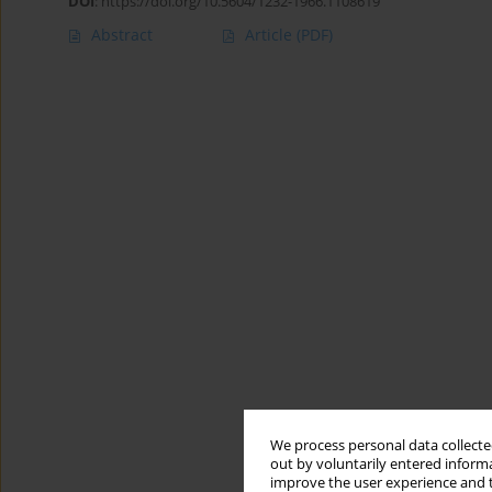
DOI
:
https://doi.org/10.5604/1232-1966.1108619
Abstract
Article
(PDF)
We process personal data collected
out by voluntarily entered informa
improve the user experience and t