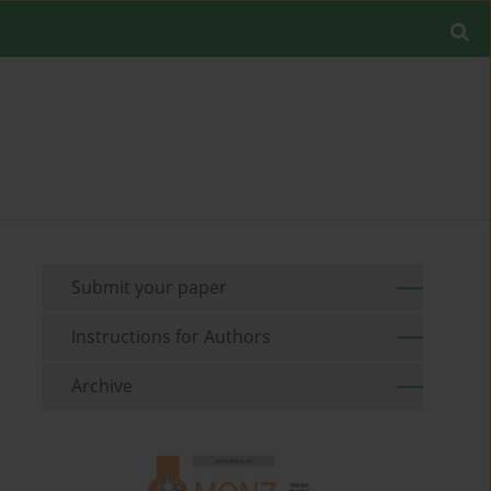
Submit your paper
Instructions for Authors
Archive