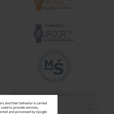
rs and their behavior is carried
 used to provide services,
Email alerts
llected and processed by Google