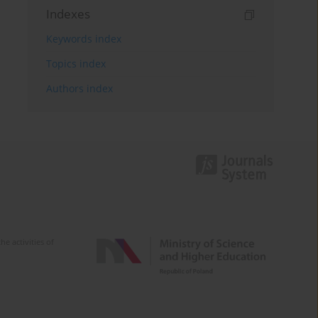
Indexes
Keywords index
Topics index
Authors index
e activities of