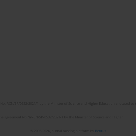
No. RCN/SP/0532/2021/1 by the Minister of Science and Higher Education allocated to th
the agreement No NrRCN/SP/0532/2021/1 by the Minister of Science and Higher
© 2006-2026 Journal hosting platform by
Bentus