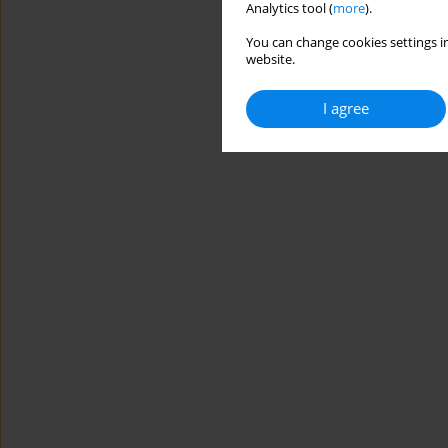
Analytics tool (
more
).
You can change cookies settings in
website.
I agree