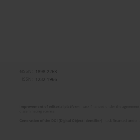
eISSN:
1898-2263
ISSN:
1232-1966
Improvement of editorial platform
- task financed under the agreement 
disseminating science.
Generation of the DOI (Digital Object Identifier)
- task financed under 