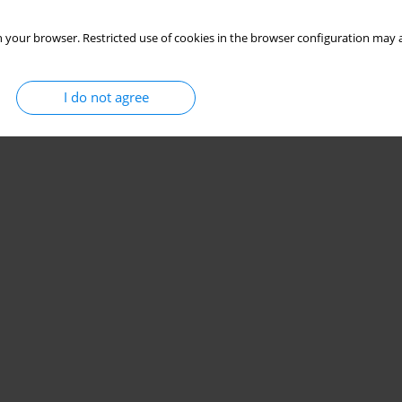
 your browser. Restricted use of cookies in the browser configuration may a
I do not agree