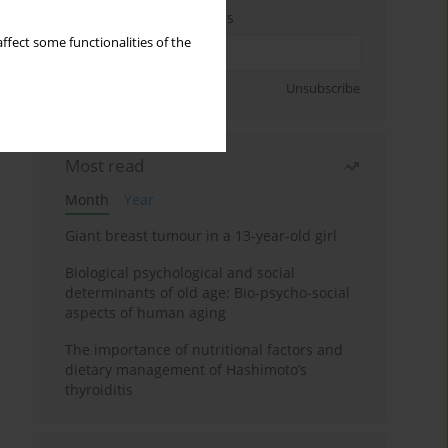
Enter your email address
ffect some functionalities of the
Sign up
Unsubscribe
Most read
Month
Year
Giant breast tumour in a 13-year-old girl
Biological psychological and social
determinants of old age: Bio-psycho-social
aspects of human aging
The importance of nutritional factors and
dietary management of Hashimoto’s
thyroiditis