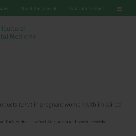
ssues
About the Journal
Publication Ethics
products (LPO) in pregnant women with impaired
an Tuck
,
Andrzej Lewiński
,
Małgorzata Karbownik-Lewińska