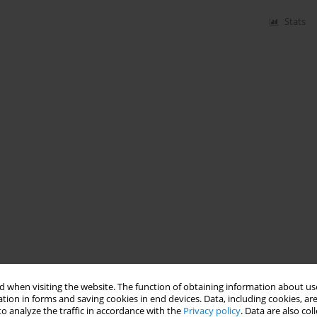
Stats
 when visiting the website. The function of obtaining information about use
tion in forms and saving cookies in end devices. Data, including cookies, are
o analyze the traffic in accordance with the
Privacy policy
. Data are also co