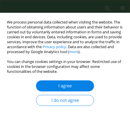
We process personal data collected when visiting the website. The
function of obtaining information about users and their behavior is
carried out by voluntarily entered information in forms and saving
cookies in end devices. Data, including cookies, are used to provide
services, improve the user experience and to analyze the traffic in
accordance with the
Privacy policy
. Data are also collected and
processed by Google Analytics tool (
more
).
You can change cookies settings in your browser. Restricted use of
Author
Steven Browning
cookies in the browser configuration may affect some
functionalities of the website.
I agree
RESEARCH PAPER
Farm work injuries among a cohort of children in
Kentucky, USA
I do not agree
Steven R Browning
,
Susan C Westneat
,
Deborah B Reed
Ann Agric Environ Med. 2016;23(4):604-611
DOI
:
https://doi.org/10.5604/12321966.1226854
Stats