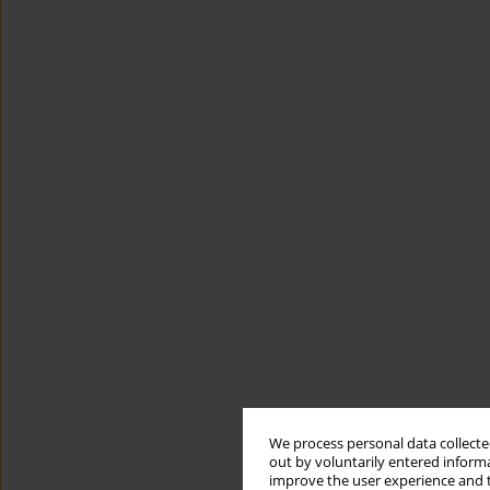
We process personal data collected
out by voluntarily entered informa
improve the user experience and t