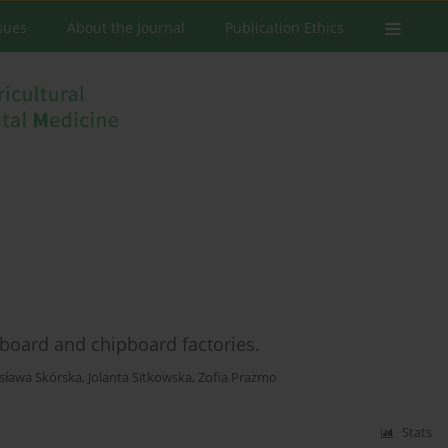
ssues
About the Journal
Publication Ethics
board and chipboard factories.
sława Skórska
,
Jolanta Sitkowska
,
Zofia Prazmo
Stats