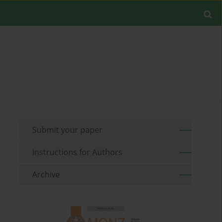
Submit your paper
Instructions for Authors
Archive