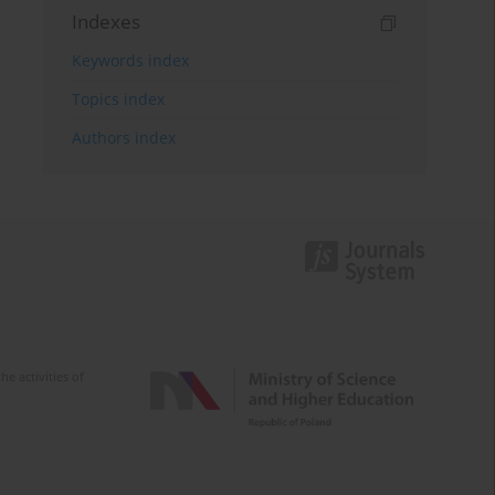
Indexes
Keywords index
Topics index
Authors index
e activities of