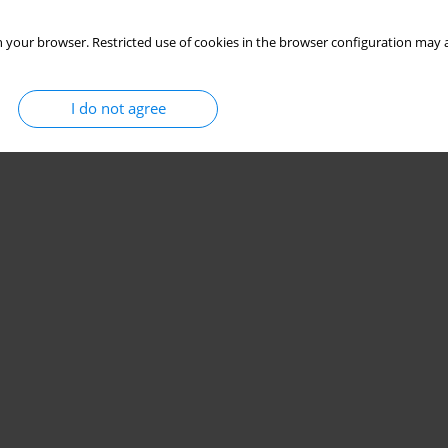
 your browser. Restricted use of cookies in the browser configuration may a
I do not agree