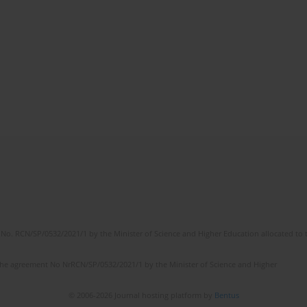
No. RCN/SP/0532/2021/1 by the Minister of Science and Higher Education allocated to th
the agreement No NrRCN/SP/0532/2021/1 by the Minister of Science and Higher
© 2006-2026 Journal hosting platform by
Bentus