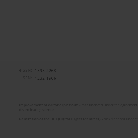
eISSN:
1898-2263
ISSN:
1232-1966
Improvement of editorial platform
- task financed under the agreement 
disseminating science.
Generation of the DOI (Digital Object Identifier)
- task financed under 