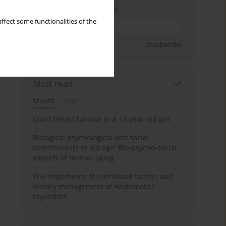
Enter your email address
ffect some functionalities of the
Sign up
Unsubscribe
Most read
Month
Year
Giant breast tumour in a 13-year-old girl
Biological psychological and social
determinants of old age: Bio-psycho-social
aspects of human aging
The importance of nutritional factors and
dietary management of Hashimoto’s
thyroiditis