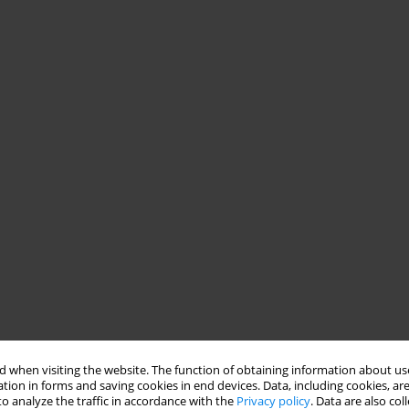
 when visiting the website. The function of obtaining information about use
tion in forms and saving cookies in end devices. Data, including cookies, are
o analyze the traffic in accordance with the
Privacy policy
. Data are also co