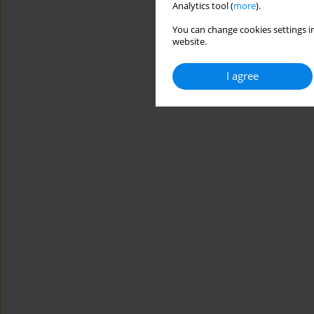
Analytics tool (
more
).
You can change cookies settings in
website.
I agree