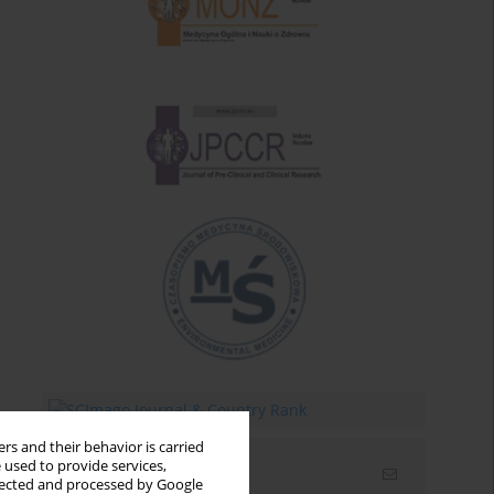
rs and their behavior is carried
 used to provide services,
Email alerts
llected and processed by Google