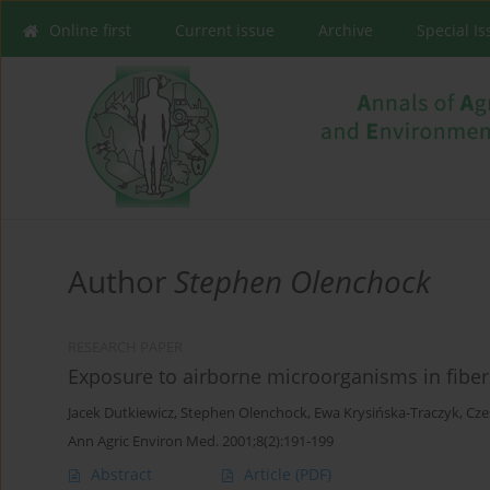
Online first
Current issue
Archive
Special I
Author
Stephen Olenchock
RESEARCH PAPER
Exposure to airborne microorganisms in fiber
Jacek Dutkiewicz
,
Stephen Olenchock
,
Ewa Krysińska-Traczyk
,
Cze
Ann Agric Environ Med. 2001;8(2):191-199
Abstract
Article
(PDF)