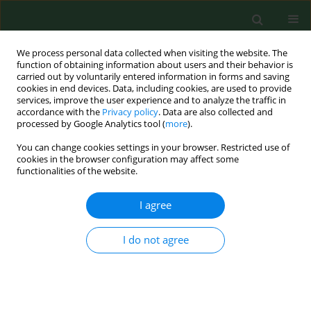
We process personal data collected when visiting the website. The
function of obtaining information about users and their behavior is
carried out by voluntarily entered information in forms and saving
cookies in end devices. Data, including cookies, are used to provide
services, improve the user experience and to analyze the traffic in
accordance with the
Privacy policy
. Data are also collected and
processed by Google Analytics tool (
more
).
You can change cookies settings in your browser. Restricted use of
Author
Sirpa Pennanen
cookies in the browser configuration may affect some
functionalities of the website.
I agree
The efficacy of benzyl benzoate sprays in killing
the storage mite Tyrophagus putrescentiae
(Acari: Acaridae).
I do not agree
Anu T K Harju
,
Sirpa M A Pennanen
,
Jyrki Liesivuori
Ann Agric Environ Med. 2004;11(1):115-119
Stats