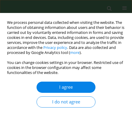
We process personal data collected when visiting the website. The
function of obtaining information about users and their behavior is
carried out by voluntarily entered information in forms and saving
cookies in end devices. Data, including cookies, are used to provide
services, improve the user experience and to analyze the traffic in
accordance with the
Privacy policy
. Data are also collected and
processed by Google Analytics tool (
more
).
You can change cookies settings in your browser. Restricted use of
Author
Shu-An Lee
cookies in the browser configuration may affect some
functionalities of the website.
I agree
RESEARCH PAPER
Assessment of human exposure to airborne fungi
in agricultural confinements: personal inhalable
I do not agree
sampling versus stationary sampling
Atin Adhikari
,
Tiina Reponen
,
Shu-An Lee
,
Sergey A Grinshpun
Ann Agric Environ Med. 2004;11(2):269-277