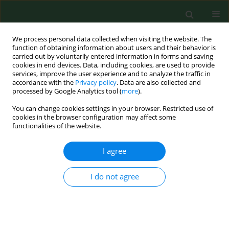
We process personal data collected when visiting the website. The
function of obtaining information about users and their behavior is
carried out by voluntarily entered information in forms and saving
cookies in end devices. Data, including cookies, are used to provide
services, improve the user experience and to analyze the traffic in
accordance with the
Privacy policy
. Data are also collected and
processed by Google Analytics tool (
more
).
You can change cookies settings in your browser. Restricted use of
Author
Shaohui Wang
cookies in the browser configuration may affect some
functionalities of the website.
I agree
RESEARCH PAPER
Seroepidemiological study of canine
Leishmania
infantum
and
Toxoplasma gondii
infections in
I do not agree
Shanghai, China, and analysis of risk factors
Wei Jiang
,
Yan Wang
,
Yingchun Liu
,
Tao Li
,
Yongjun Chen
,
Shaohui
Wang
,
Xiangan Han
,
Quan Wang
Ann Agric Environ Med. 2016;23(3):420-424