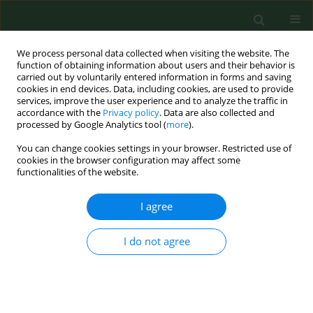
We process personal data collected when visiting the website. The
function of obtaining information about users and their behavior is
carried out by voluntarily entered information in forms and saving
cookies in end devices. Data, including cookies, are used to provide
services, improve the user experience and to analyze the traffic in
accordance with the
Privacy policy
. Data are also collected and
processed by Google Analytics tool (
more
).
You can change cookies settings in your browser. Restricted use of
Author
Shamsul Bahri Mohd
cookies in the browser configuration may affect some
functionalities of the website.
Tamrin
I agree
RESEARCH PAPER
I do not agree
Risk factors of musculoskeletal disorders among
oil palm fruit harvesters during early harvesting
stage
Yee Guan Ng
,
Shamsul Bahri Mohd Tamrin
,
Irwan Syah Mohd Yusoff
,