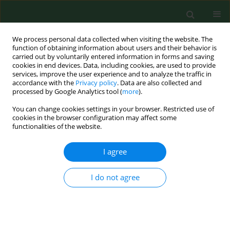
We process personal data collected when visiting the website. The
function of obtaining information about users and their behavior is
carried out by voluntarily entered information in forms and saving
cookies in end devices. Data, including cookies, are used to provide
services, improve the user experience and to analyze the traffic in
accordance with the
Privacy policy
. Data are also collected and
processed by Google Analytics tool (
more
).
You can change cookies settings in your browser. Restricted use of
Author
Sergio Manuel Martínez
cookies in the browser configuration may affect some
functionalities of the website.
I agree
RESEARCH PAPER
Fungal spores in four catholic churches in the
metropolitan area of Monterrey, Nuevo León
I do not agree
State, Mexico – First study
Alejandra Rocha Estrada
,
Elizabeth Molina Torres
,
Marco Antonio
Alvarado Vázquez
,
Jorge Luis Hernandez Piñero
,
Marco Antonio
Guzmán Lucio
,
Sergio Manuel Salcedo Martínez