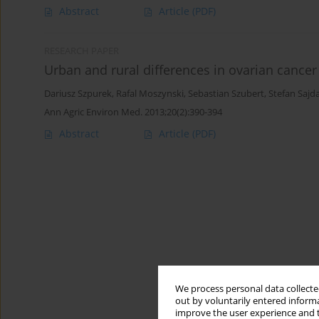
Abstract
Article
(PDF)
RESEARCH PAPER
Urban and rural differences in ovarian cancer 
Dariusz Szpurek
,
Rafal Moszynski
,
Sebastian Szubert
,
Stefan Sajd
Ann Agric Environ Med. 2013;20(2):390-394
Abstract
Article
(PDF)
We process personal data collected
out by voluntarily entered informa
improve the user experience and t