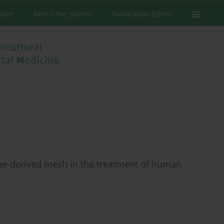
ssues
About the Journal
Publication Ethics
ine-derived mesh in the treatment of human