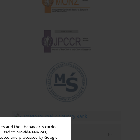
rs and their behavior is carried
 used to provide services,
Email alerts
llected and processed by Google