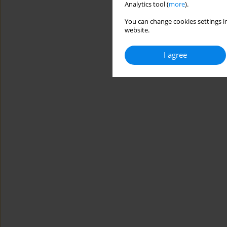
Analytics tool (
more
).
You can change cookies settings in
website.
I agree