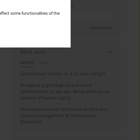
Enter your email address
ffect some functionalities of the
Sign up
Unsubscribe
Most read
Month
Year
Giant breast tumour in a 13-year-old girl
Biological psychological and social
determinants of old age: Bio-psycho-social
aspects of human aging
The importance of nutritional factors and
dietary management of Hashimoto’s
thyroiditis