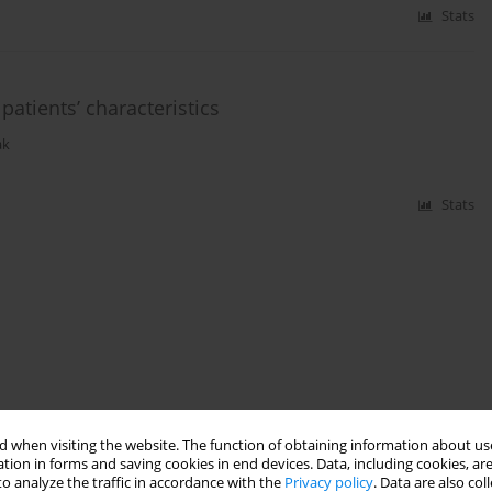
Stats
patients’ characteristics
ak
Stats
 when visiting the website. The function of obtaining information about use
tion in forms and saving cookies in end devices. Data, including cookies, are
o analyze the traffic in accordance with the
Privacy policy
. Data are also co