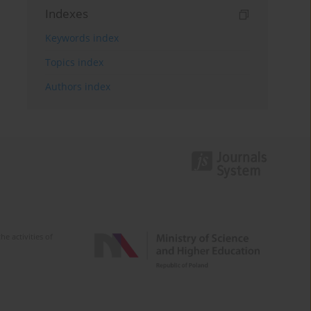
Indexes
Keywords index
Topics index
Authors index
e activities of