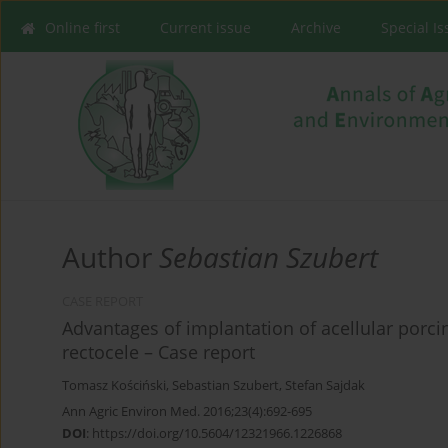
Online first
Current issue
Archive
Special I
Author
Sebastian Szubert
CASE REPORT
Advantages of implantation of acellular porc
rectocele – Case report
Tomasz Kościński
,
Sebastian Szubert
,
Stefan Sajdak
Ann Agric Environ Med. 2016;23(4):692-695
DOI
:
https://doi.org/10.5604/12321966.1226868