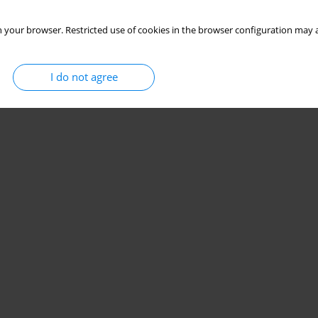
 your browser. Restricted use of cookies in the browser configuration may a
I do not agree