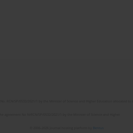
No. RCN/SP/0532/2021/1 by the Minister of Science and Higher Education allocated to th
the agreement No NrRCN/SP/0532/2021/1 by the Minister of Science and Higher
© 2006-2026 Journal hosting platform by
Bentus