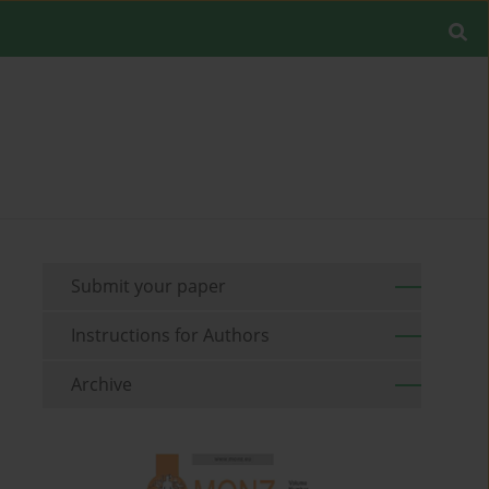
Submit your paper
Instructions for Authors
Archive