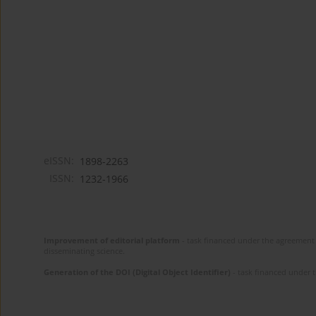
eISSN:
1898-2263
ISSN:
1232-1966
Improvement of editorial platform
- task financed under the agreement 
disseminating science.
Generation of the DOI (Digital Object Identifier)
- task financed under 