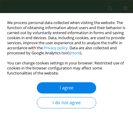
We process personal data collected when visiting the website. The
function of obtaining information about users and their behavior is
carried out by voluntarily entered information in forms and saving
cookies in end devices. Data, including cookies, are used to provide
services, improve the user experience and to analyze the traffic in
accordance with the
Privacy policy
. Data are also collected and
processed by Google Analytics tool (
more
).
You can change cookies settings in your browser. Restricted use of
Author
Sebastian Pukszta
cookies in the browser configuration may affect some
functionalities of the website.
I agree
RESEARCH PAPER
Next generation sequencing for preimplantation
genetic testing of blastocysts aneuploidies in
I do not agree
women of different ages
Krzysztof Lukaszuk
,
Grzegorz Jakiel
,
Waldemar Kuczynski
,
Sebastian
Pukszta
,
Joanna Liss
,
Lukasz Plociennik
,
Aron Lukaszuk
,
Ewa Pastuszek
Ann Agric Environ Med. 2016;23(1):163-166