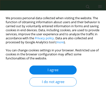
We process personal data collected when visiting the website. The
function of obtaining information about users and their behavior is
carried out by voluntarily entered information in forms and saving
cookies in end devices. Data, including cookies, are used to provide
services, improve the user experience and to analyze the traffic in
accordance with the
Privacy policy
. Data are also collected and
processed by Google Analytics tool (
more
).
You can change cookies settings in your browser. Restricted use of
Author
Santiago Lamosa
cookies in the browser configuration may affect some
functionalities of the website.
I agree
RESEARCH PAPER
Occupational exposure to carbon dioxide,
ammonia and hydrogen sulphide on livestock
I do not agree
farms in north-west Spain
Martin Barrasa
,
Santiago Lamosa
,
Maria Dolores Fernandez
,
Elena
Fernandez
Ann Agric Environ Med. 2012;19(1):17-24