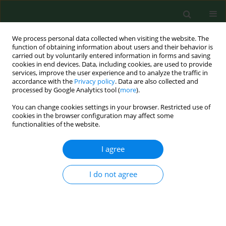
We process personal data collected when visiting the website. The
function of obtaining information about users and their behavior is
carried out by voluntarily entered information in forms and saving
cookies in end devices. Data, including cookies, are used to provide
services, improve the user experience and to analyze the traffic in
accordance with the
Privacy policy
. Data are also collected and
processed by Google Analytics tool (
more
).
You can change cookies settings in your browser. Restricted use of
Author
Samuel Keim
cookies in the browser configuration may affect some
functionalities of the website.
I agree
REVIEW PAPER
Environmental thermal stress.
I do not agree
Samuel Keim
,
John Guisto
,
John Sullivan
Ann Agric Environ Med. 2002;9(1):1-15
Stats
Abstract
Article
(PDF)