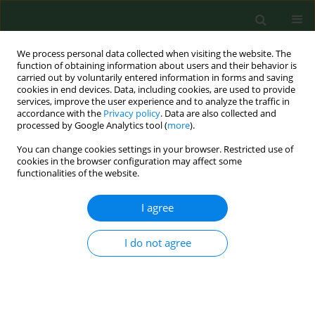
We process personal data collected when visiting the website. The
function of obtaining information about users and their behavior is
carried out by voluntarily entered information in forms and saving
cookies in end devices. Data, including cookies, are used to provide
services, improve the user experience and to analyze the traffic in
accordance with the
Privacy policy
. Data are also collected and
processed by Google Analytics tool (
more
).
You can change cookies settings in your browser. Restricted use of
Author
Salim Yusuf
cookies in the browser configuration may affect some
functionalities of the website.
I agree
EDITORIAL
Case of the PONS study
I do not agree
Salim Yusuf
Ann Agric Environ Med. 2011;18(2):279-280
Stats
Abstract
Article
(PDF)