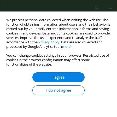
We process personal data collected when visiting the website. The
function of obtaining information about users and their behavior is
carried out by voluntarily entered information in forms and saving
cookies in end devices. Data, including cookies, are used to provide
services, improve the user experience and to analyze the traffic in
accordance with the
Privacy policy
. Data are also collected and
processed by Google Analytics tool (
more
).
You can change cookies settings in your browser. Restricted use of
Author
Salik Kakar
cookies in the browser configuration may affect some
functionalities of the website.
I agree
RESEARCH PAPER
Assessment of the risk for human health of
Enterovirus and Hepatitis A virus in clinical and
I do not agree
water sources from three metropolitan cities of
Pakistan
Tahir Ahmad
,
Fazal Adnan
,
Maham Nadeem
,
Salik Javed Kakar
,
Sadia
Anjum
,
Ayesha Saad
,
Abdul Waheed
,
Najma Arshad