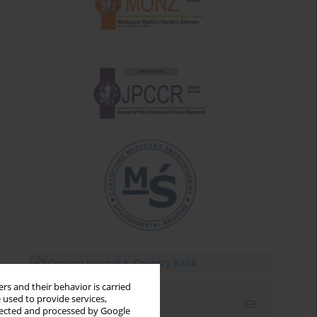
rs and their behavior is carried
 used to provide services,
Email alerts
llected and processed by Google