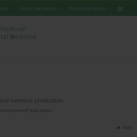
ssues
About the Journal
Publication Ethics
sive livestock production.
mut Küchenhoff
,
Katja Radon
Stats