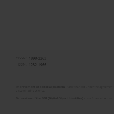
eISSN:
1898-2263
ISSN:
1232-1966
Improvement of editorial platform
- task financed under the agreement 
disseminating science.
Generation of the DOI (Digital Object Identifier)
- task financed under 