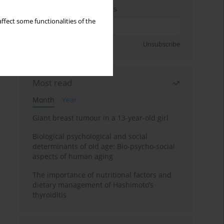
Enter your email address
ffect some functionalities of the
Sign up
Unsubscribe
Most read
Month
Year
Giant breast tumour in a 13-year-old girl
Biological psychological and social
determinants of old age: Bio-psycho-social
aspects of human aging
The importance of nutritional factors and
dietary management of Hashimoto’s
thyroiditis