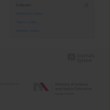
Indexes
Keywords index
Topics index
Authors index
e activities of