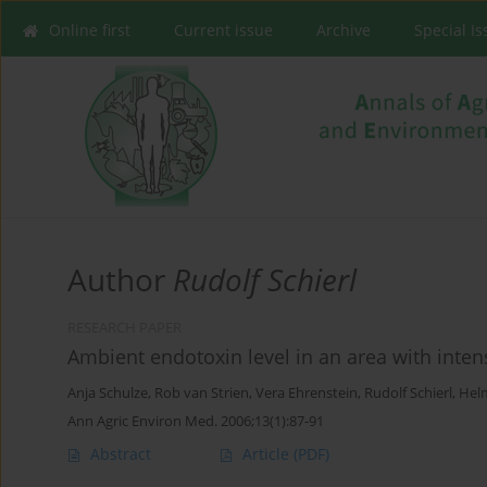
Online first
Current issue
Archive
Special I
Author
Rudolf Schierl
RESEARCH PAPER
Ambient endotoxin level in an area with inten
Anja Schulze
,
Rob van Strien
,
Vera Ehrenstein
,
Rudolf Schierl
,
Hel
Ann Agric Environ Med. 2006;13(1):87-91
Abstract
Article
(PDF)