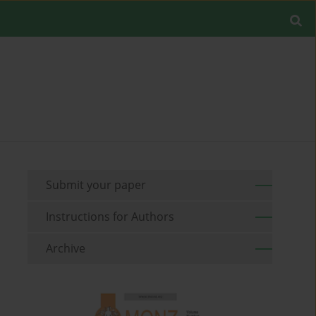
Submit your paper
Instructions for Authors
Archive