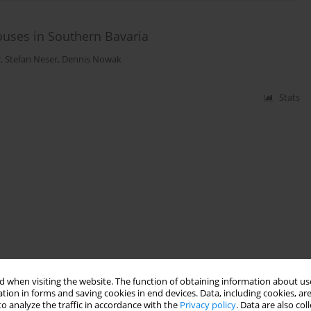
uses in Southern Bavaria
r
,
Stefan Neser
,
Dennis Nowak
Stats
 when visiting the website. The function of obtaining information about use
tion in forms and saving cookies in end devices. Data, including cookies, are
o analyze the traffic in accordance with the
Privacy policy
. Data are also co