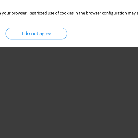
 your browser. Restricted use of cookies in the browser configuration may a
I do not agree