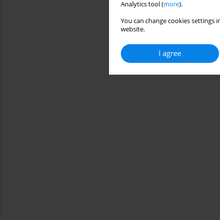
Analytics tool (
more
).
You can change cookies settings in
website.
I agree