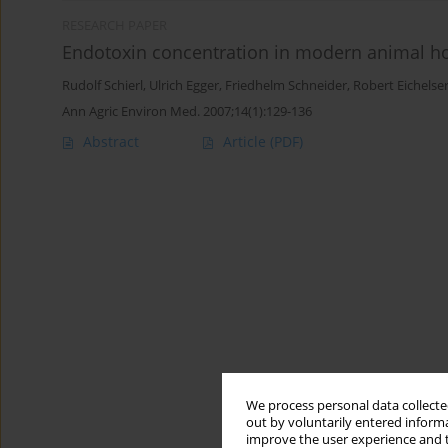
RESEARCH PAPER
Endotoxin concentration in modern animal ho
Rudolf Schierl
,
Ulrich Egger
,
Friedhelm Schneider
,
Robert Eichelse
Ann Agric Environ Med. 2007;14(1):129-136
Abstract
Article
(PDF)
We process personal data collected
out by voluntarily entered informa
improve the user experience and t