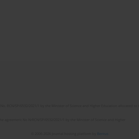
No. RCN/SP/0532/2021/1 by the Minister of Science and Higher Education allocated to th
the agreement No NrRCN/SP/0532/2021/1 by the Minister of Science and Higher
© 2006-2026 Journal hosting platform by
Bentus