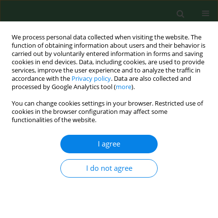
We process personal data collected when visiting the website. The
function of obtaining information about users and their behavior is
carried out by voluntarily entered information in forms and saving
cookies in end devices. Data, including cookies, are used to provide
services, improve the user experience and to analyze the traffic in
accordance with the
Privacy policy
. Data are also collected and
processed by Google Analytics tool (
more
).
You can change cookies settings in your browser. Restricted use of
Author
Roman Lorenc
cookies in the browser configuration may affect some
functionalities of the website.
RESEARCH PAPER
I agree
Influence of dietary calcium intake on
quantitative and qualitative parameters of bone
I do not agree
tissue in Polish adults
Elżbieta Skowrońska-Jóźwiak
,
Maciej Jaworski
,
Roman Lorenc
,
Andrzej
Lewiński
Ann Agric Environ Med. 2016;23(3):495-501