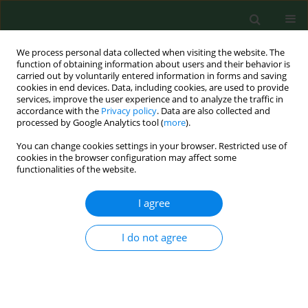
We process personal data collected when visiting the website. The
function of obtaining information about users and their behavior is
carried out by voluntarily entered information in forms and saving
cookies in end devices. Data, including cookies, are used to provide
services, improve the user experience and to analyze the traffic in
accordance with the
Privacy policy
. Data are also collected and
processed by Google Analytics tool (
more
).
You can change cookies settings in your browser. Restricted use of
Author
Robert Terlikowski
cookies in the browser configuration may affect some
functionalities of the website.
I agree
RESEARCH PAPER
Quality of life in long-term survivors of early
stage endometrial cancer
I do not agree
Bożena Dobrzycka
,
Robert Terlikowski
,
Bożena Kulesza-Brończyk
,
Jacek Niklinski
,
Slawomir Jerzy Terlikowsk
Ann Agric Environ Med. 2017;24(3):513-516
DOI
:
https://doi.org/10.5604/12321966.1232759