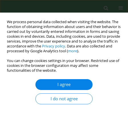
We process personal data collected when visiting the website. The
function of obtaining information about users and their behavior is
carried out by voluntarily entered information in forms and saving
cookies in end devices. Data, including cookies, are used to provide
services, improve the user experience and to analyze the traffic in
accordance with the
Privacy policy
. Data are also collected and
processed by Google Analytics tool (
more
).
You can change cookies settings in your browser. Restricted use of
Author
Robert Gasik
cookies in the browser configuration may affect some
functionalities of the website.
RESEARCH PAPER
I agree
Chemometric evaluation of concentrations of
trace elements in intervertebral disc tissue in
I do not agree
patient with degenerative disc disease
Łukasz Kubaszewski
,
Anetta Zioła-Frankowska
,
Zuzanna Gasik
,
Marcin
Frankowski
,
Mikołaj Dąbrowski
,
Bartłomiej Molisak
,
Jacek Kaczmarczyk
,
Robert Gasik
Ann Agric Environ Med. 2017;24(4):610-617