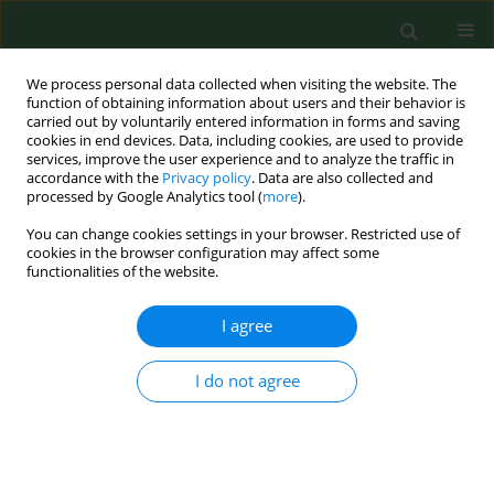
We process personal data collected when visiting the website. The
function of obtaining information about users and their behavior is
carried out by voluntarily entered information in forms and saving
cookies in end devices. Data, including cookies, are used to provide
services, improve the user experience and to analyze the traffic in
accordance with the
Privacy policy
. Data are also collected and
processed by Google Analytics tool (
more
).
You can change cookies settings in your browser. Restricted use of
Author
Robert Drozdowski
cookies in the browser configuration may affect some
functionalities of the website.
I agree
RESEARCH PAPER
Evaluation of overweight and obesity in
Helicopter Emergency Medical Service (HEMS)
I do not agree
worker
Robert Gałązkowski
,
Agata Gaździńska
,
Marcin Kopka
,
Robert
Drozdowski
,
Mariusz Wyleżoł
Ann Agric Environ Med. 2015;22(3):542-545