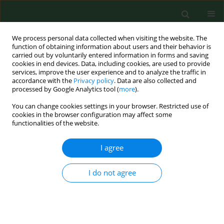
We process personal data collected when visiting the website. The
function of obtaining information about users and their behavior is
carried out by voluntarily entered information in forms and saving
cookies in end devices. Data, including cookies, are used to provide
services, improve the user experience and to analyze the traffic in
accordance with the
Privacy policy
. Data are also collected and
processed by Google Analytics tool (
more
).
You can change cookies settings in your browser. Restricted use of
Author
Rastislav Mucha
cookies in the browser configuration may affect some
functionalities of the website.
I agree
CASE REPORT
Cryptosporidium parvum
– zoonotic
subtype IIdA15G1 in a Slovakian
I do not agree
patient
Kristína Mravcová
,
Gabriela Štrkolcová
,
Rastislav Mucha
,
Eva
Barbušinová
,
Mária Goldová
,
Jana Kačírová
,
Marián Maďar
Ann Agric Environ Med. 2020;27(3):485-488