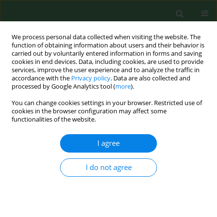
We process personal data collected when visiting the website. The
function of obtaining information about users and their behavior is
carried out by voluntarily entered information in forms and saving
cookies in end devices. Data, including cookies, are used to provide
services, improve the user experience and to analyze the traffic in
accordance with the
Privacy policy
. Data are also collected and
processed by Google Analytics tool (
more
).
You can change cookies settings in your browser. Restricted use of
Author
Rafal Moszynski
cookies in the browser configuration may affect some
functionalities of the website.
I agree
RESEARCH PAPER
Urban and rural differences in ovarian cancer
patients’ characteristics
I do not agree
Dariusz Szpurek
,
Rafal Moszynski
,
Sebastian Szubert
,
Stefan Sajdak
Ann Agric Environ Med. 2013;20(2):390-394
Stats