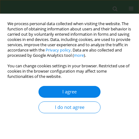
We process personal data collected when visiting the website. The
function of obtaining information about users and their behavior is
carried out by voluntarily entered information in forms and saving
cookies in end devices. Data, including cookies, are used to provide
services, improve the user experience and to analyze the traffic in
accordance with the
Privacy policy
. Data are also collected and
processed by Google Analytics tool (
more
).
You can change cookies settings in your browser. Restricted use of
Author
Rafał Sapuła
cookies in the browser configuration may affect some
functionalities of the website.
I agree
RESEARCH PAPER
Rehabilitation – definition for research purposes
I do not agree
Piotr Tederko
,
Mariusz Górnicz
,
Karolina Babij
,
Dawid Feder
,
Barbara
Hall
,
Dariusz Jastrzębski
,
Magdalena Kozłowska
,
Aleksandra Kulis
,
Małgorzata Łukowicz
,
Maciej Michalski
,
Sławomir Paśko
,
Piotr Pyrcz
,
Natalia Salata
,
Beata Tarnacka
,
Krzysztof Wesołowski
,
Olga Wolińska
,
Rafał Sapuła
,
Tomasz Saran
,
Jolanta Kujawa