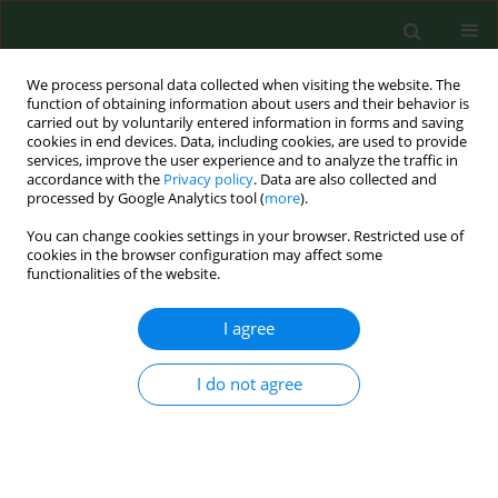
We process personal data collected when visiting the website. The
function of obtaining information about users and their behavior is
carried out by voluntarily entered information in forms and saving
cookies in end devices. Data, including cookies, are used to provide
services, improve the user experience and to analyze the traffic in
accordance with the
Privacy policy
. Data are also collected and
processed by Google Analytics tool (
more
).
You can change cookies settings in your browser. Restricted use of
Author
Przemysław Kopczyński
cookies in the browser configuration may affect some
functionalities of the website.
I agree
RESEARCH PAPER
Clinical usefulness of assessing VEGF and soluble
receptors sVEGFR-1 and sVEGFR-2 in women with
I do not agree
breast cancer
Anna Thielemann
,
Aleksandra Baszczuk
,
Zygmunt Kopczyński
,
Przemysław Kopczyński
,
Sylwia Grodecka-Gazdecka
Ann Agric Environ Med. 2013;20(2):293-297