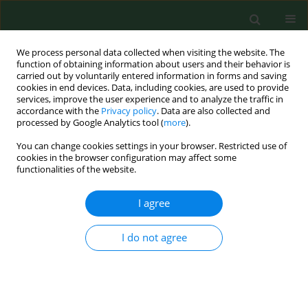
We process personal data collected when visiting the website. The
function of obtaining information about users and their behavior is
carried out by voluntarily entered information in forms and saving
cookies in end devices. Data, including cookies, are used to provide
services, improve the user experience and to analyze the traffic in
accordance with the
Privacy policy
. Data are also collected and
processed by Google Analytics tool (
more
).
You can change cookies settings in your browser. Restricted use of
Author
Plinta Ryszard
cookies in the browser configuration may affect some
functionalities of the website.
I agree
RESEARCH PAPER
Perceived life satisfaction of parents
raising a child with intellectual
I do not agree
disabilities
Montowska Laura
,
Plinta Ryszard
,
Magdalena Maria Gruszczyńska
Ann Agric Environ Med. 2025;32(4):552-557