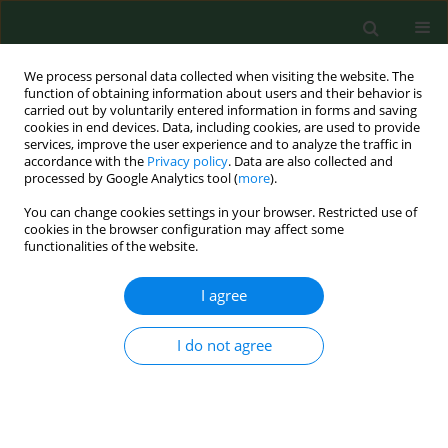
We process personal data collected when visiting the website. The
function of obtaining information about users and their behavior is
carried out by voluntarily entered information in forms and saving
cookies in end devices. Data, including cookies, are used to provide
services, improve the user experience and to analyze the traffic in
accordance with the
Privacy policy
. Data are also collected and
processed by Google Analytics tool (
more
).
You can change cookies settings in your browser. Restricted use of
Author
Piotr Kurnatowski
cookies in the browser configuration may affect some
functionalities of the website.
RESEARCH PAPER
I agree
Sandpits as a reservoir of potentially pathogenic
fungi for children
I do not agree
Anna Wójcik
,
Joanna Błaszkowska
,
Piotr Kurnatowski
,
Katarzyna
Góralska
Ann Agric Environ Med. 2016;23(4):542-548
DOI
:
https://doi.org/10.5604/12321966.1226843